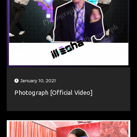
January 10, 2021
Photograph [Official Video]