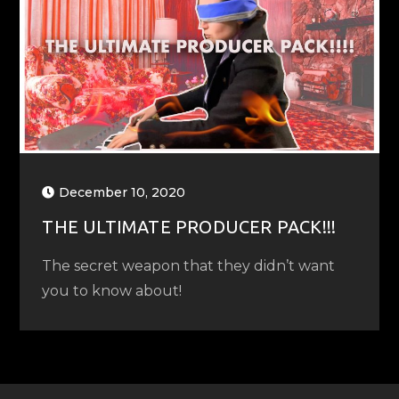
December 10, 2020
THE ULTIMATE PRODUCER PACK!!!
The secret weapon that they didn’t want
you to know about!