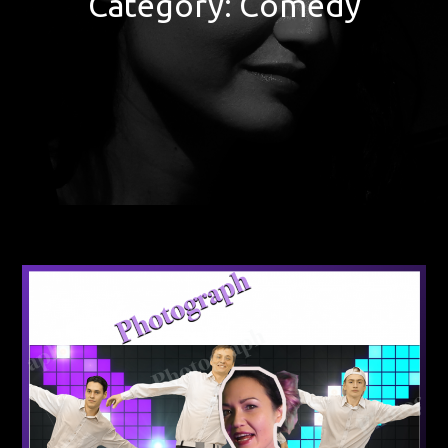
Category:
Comedy