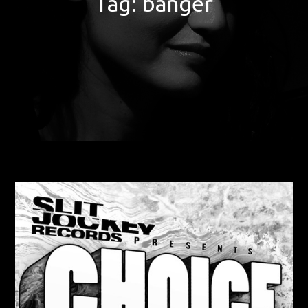
Tag:
banger