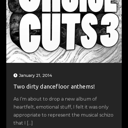
January 21, 2014
Two dirty dancefloor anthems!
As I’m about to drop a new album of
heartfelt, emotional stuff, I felt it was only
appropriate to represent the musical schizo
that I […]