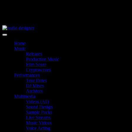
Skip
to
content
audio designer
Home
Music
Releases
Production Music
Film Score
Cryptowaves
Performances
Tour Dates
DJ Mixes
Archives
Multimedia
Videos (All)
Sound Design
Sample Packs
Live Streams
Music Videos
Voice Acting