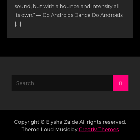
sound, but with a bounce and intensity all
its own.” — Do Androids Dance Do Androids
[…]
Search
for:
Copyright © Elysha Zaide All rights reserved.
Theme Loud Music by
Creativ Themes