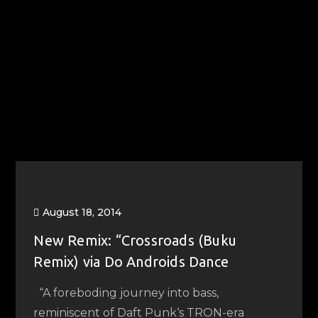
August 18, 2014
New Remix: “Crossroads (Buku
Remix) via Do Androids Dance
“A foreboding journey into bass,
reminiscent of Daft Punk‘s TRON-era