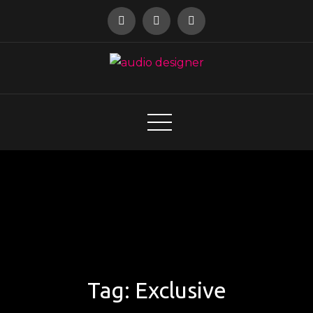
Skip
to
content
audio designer
Tag:
Exclusive