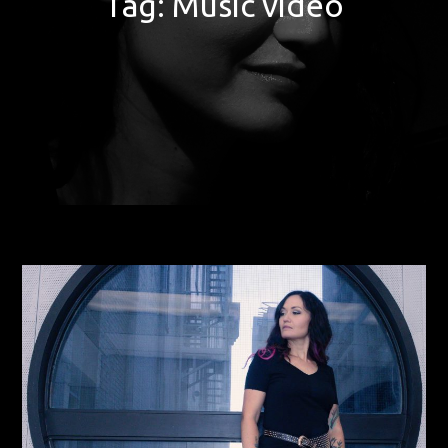
Tag:
Music video