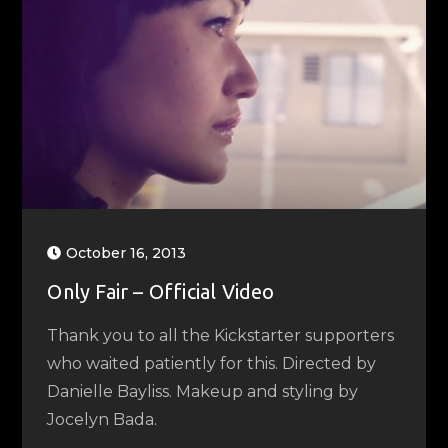
October 16, 2013
Only Fair – Official Video
Thank you to all the Kickstarter supporters
who waited patiently for this. Directed by
Danielle Bayliss. Makeup and styling by
Jocelyn Bada.