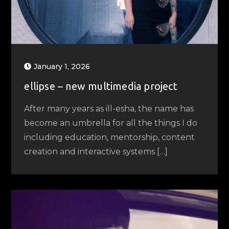
January 1, 2026
ellipse – new multimedia project
After many years as ill-esha, the name has
become an umbrella for all the things I do
including education, mentorship, content
creation and interactive systems […]