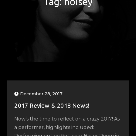
Tag:
noisey
December 28, 2017
2017 Review & 2018 News!
Now’s the time to reflect on a crazy 2017! As
a performer, highlights included:
Performing on the first ever Boiler Room in