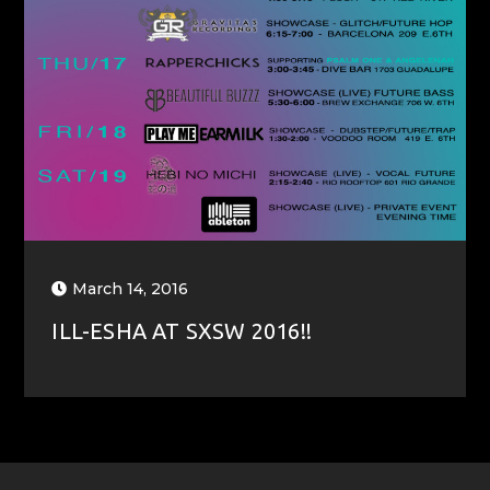
March 14, 2016
ILL-ESHA AT SXSW 2016!!