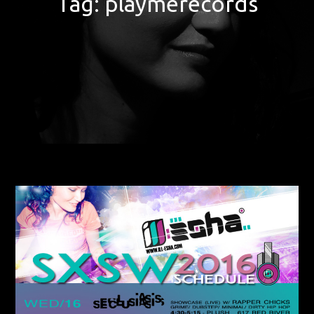
Tag:
playmerecords