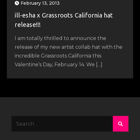
February 13, 2013
ill-esha x Grassroots California hat
release!!!
I am totally thrilled to announce the
release of my new artist collab hat with the
incredible Grassroots California this
Valentine’s Day, February 14. We […]
Search
for: