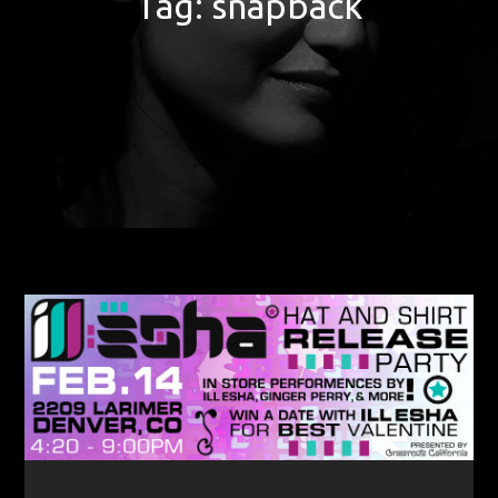
Tag:
snapback