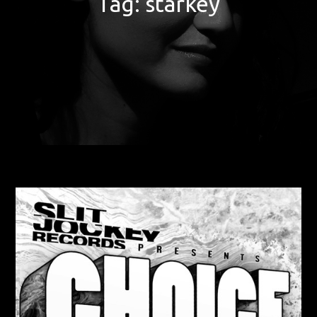
Tag:
starkey