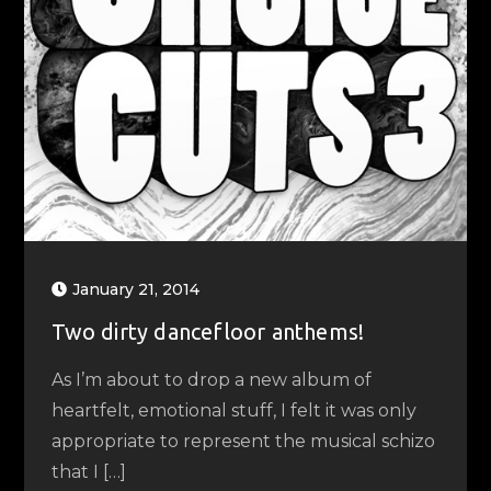
January 21, 2014
Two dirty dancefloor anthems!
As I’m about to drop a new album of
heartfelt, emotional stuff, I felt it was only
appropriate to represent the musical schizo
that I […]