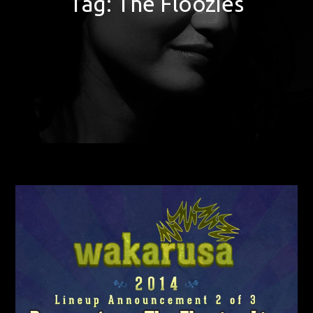
Tag:
The Floozies