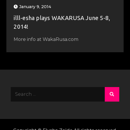
January 9, 2014
illl-esha plays WAKARUSA June 5-8,
2014!
More info at WakaRusa.com
Search
for: