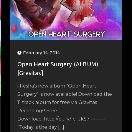
February 14, 2014
Open Heart Surgery (ALBUM)
[Gravitas]
ill-ēsha‘s new album “Open Heart
Surgery” is now available! Download the
11 track album for free via Gravitas
Recordings! Free
Download: http://bit.ly/1cFJkS7 ––––––
“Today is the day […]