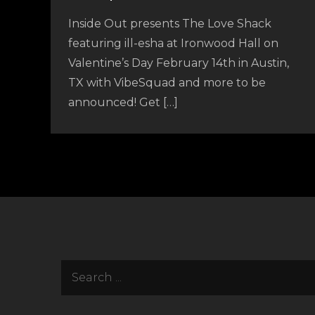
Inside Out presents The Love Shack
featuring ill-esha at Ironwood Hall on
Valentine’s Day February 14th in Austin,
TX with VibeSquad and more to be
announced! Get […]
Search
for: