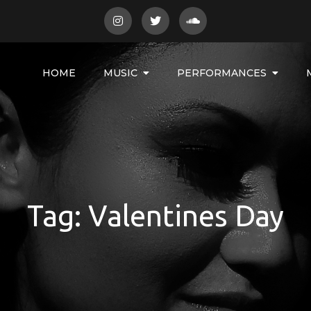
HOME
MUSIC
PERFORMANCES
Tag:
Valentines Day