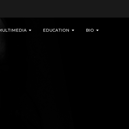
MULTIMEDIA
EDUCATION
BIO