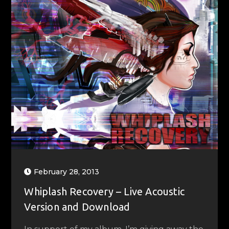
February 28, 2013
Whiplash Recovery – Live Acoustic
Version and Download