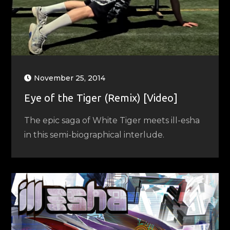
November 25, 2014
Eye of the Tiger (Remix) [Video]
The epic saga of White Tiger meets ill-esha
in this semi-biographical interlude.