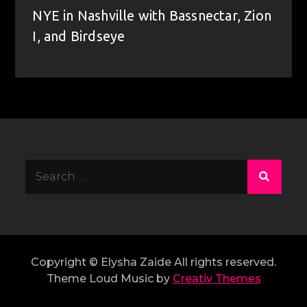
NYE in Nashville with Bassnectar, Zion
I, and Birdseye
Search
for:
Copyright © Elysha Zaide All rights reserved.
Theme Loud Music by
Creativ Themes