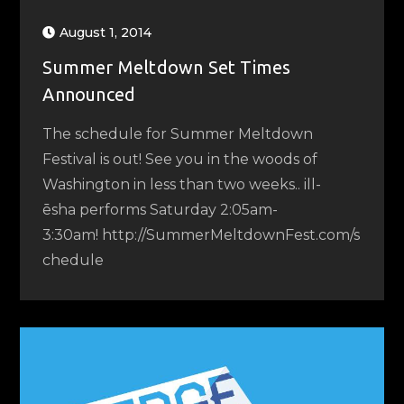
August 1, 2014
Summer Meltdown Set Times
Announced
The schedule for Summer Meltdown
Festival is out! See you in the woods of
Washington in less than two weeks.. ill-
ēsha performs Saturday 2:05am-
3:30am! http://SummerMeltdownFest.com/s
chedule