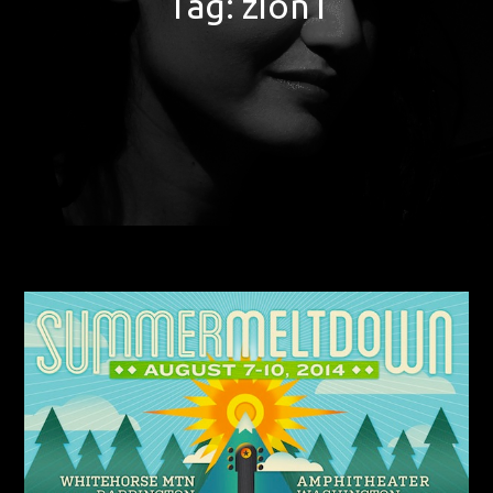
Tag:
zion i