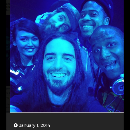
January 1, 2014