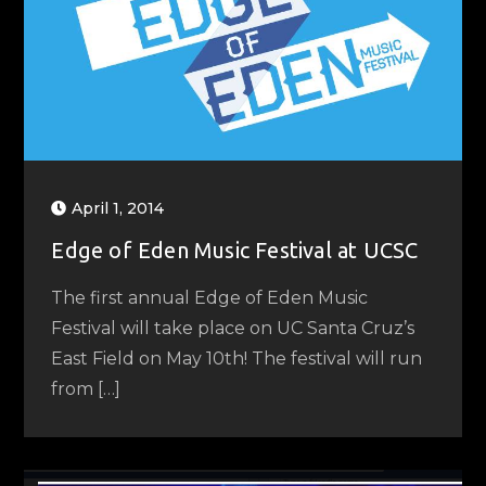
April 1, 2014
Edge of Eden Music Festival at UCSC
The first annual Edge of Eden Music
Festival will take place on UC Santa Cruz’s
East Field on May 10th! The festival will run
from […]