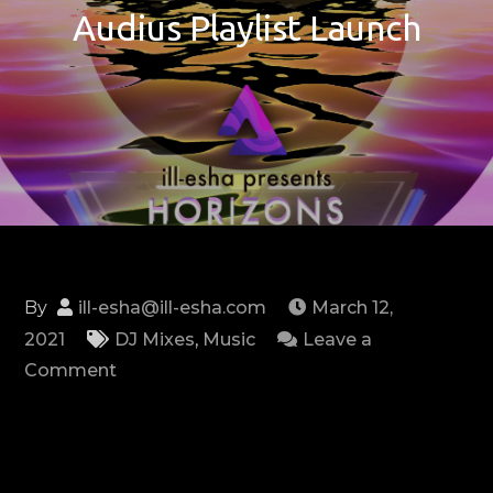
Audius Playlist Launch
By
ill-esha@ill-esha.com
March 12,
2021
DJ Mixes
,
Music
Leave a
on
Comment
HORIZONS:
Official
Audius
Playlist