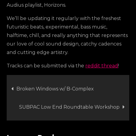
Audius playlist, Horizons.
We’ll be updating it regularly with the freshest
futuristic beats, experimental, bass music,
halftime, chill, and really anything that represents
our love of cool sound design, catchy cadences
and cutting edge artistry.
Tracks can be submitted via the
reddit thread
!
Post
Broken Windows w/ B-Complex
navigation
SUBPAC Low End Roundtable Workshop