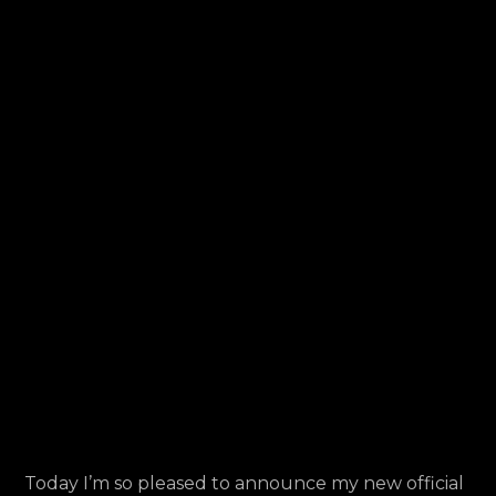
Launch
Today I’m so pleased to announce my new official