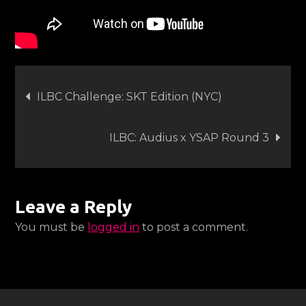
Post
ILBC Challenge: SKT Edition (NYC)
navigation
ILBC: Audius x YSAP Round 3
Leave a Reply
You must be
logged in
to post a comment.