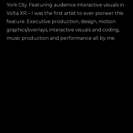
Interactive
York City. Featuring audience interactive visuals in
Visuals
Volta XR – I was the first artist to ever pioneer this
Set
feature. Executive production, design, motion
@
graphics/overlays, interactive visuals and coding,
SheKnowsTech
music production and performance all by me.