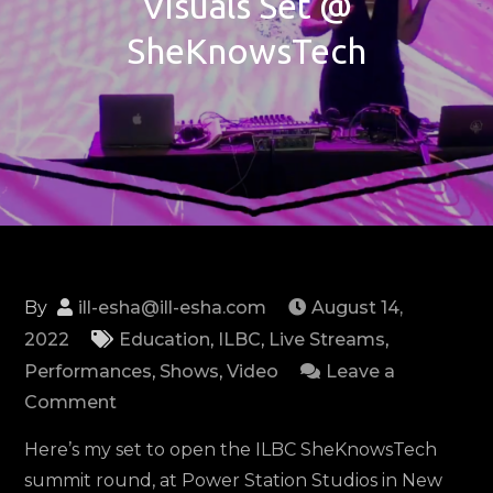
Visuals Set @
SheKnowsTech
By
ill-esha@ill-esha.com
August 14,
2022
Education
,
ILBC
,
Live Streams
,
Performances
,
Shows
,
Video
Leave a
on
Comment
ILBC:
Here’s my set to open the ILBC SheKnowsTech
Live
summit round, at Power Station Studios in New