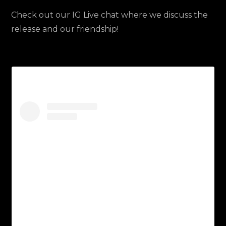
Check out our IG Live chat where we discuss the
release and our friendship!