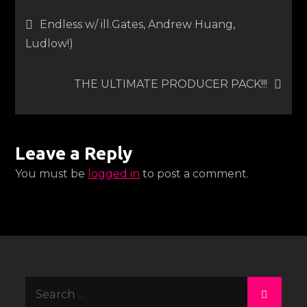
Post
Endless w/ ill.Gates, Andrew Huang,
Ludlow!)
navigation
THE ULTIMATE PRODUCER PACK!!!
Leave a Reply
You must be
logged in
to post a comment.
Search
for: