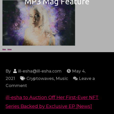
MP3 Mag Feature
By
ill-esha@ill-esha.com
May 4,
2021
Cryptowaves
,
Music
Leave a
on
Comment
MP3
ill-esha to Auction Off Her First-Ever NFT
Mag
Series Backed by Exclusive EP [News]
Feature