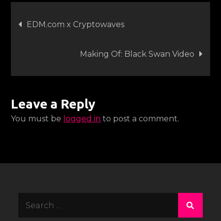
Post
EDM.com x Cryptowaves
navigation
Making Of: Black Swan Video
Leave a Reply
You must be
logged in
to post a comment.
Search
for: