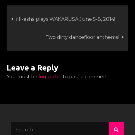
esha
Post
West
illl-esha plays WAKARUSA June 5-8, 2014!
Coast
navigation
Dates
Two dirty dancefloor anthems!
Leave a Reply
You must be
logged in
to post a comment.
Search
for: