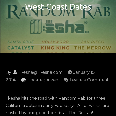
West Coast Dates
By
ill-esha@ill-esha.com
January 15,
2014
Uncategorized
Leave a Comment
on
Random
ill-esha hits the road with Random Rab for three
Rab
California dates in early February!! All of which are
and
hosted by our good friends at The Do Lab!!
ill-