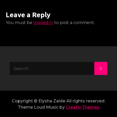
Leave a Reply
You must be
logged in
to post a comment.
Search
for:
Copyright © Elysha Zaide All rights reserved.
Theme Loud Music by
Creativ Themes