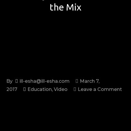
the Mix
By
ill-esha@ill-esha.com
March 7,
2017
Education
,
Video
Leave a Comment
on
Six
Ways
to
Fix