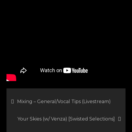
Vocals
in
the
Mix
Post
Mixing – General/Vocal Tips (Livestream)
navigation
Your Skies (w/ Venza) [Swisted Selections]