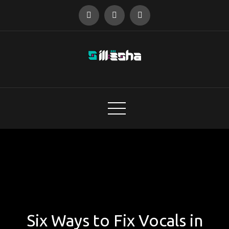
Skip
to
content
audio designer
Six Ways to Fix Vocals in