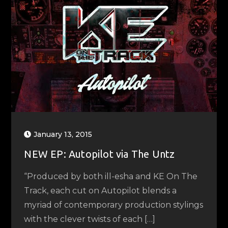
January 13, 2015
NEW EP: Autopilot via The Untz
“Produced by both ill-esha and KE On The
Track, each cut on Autopilot blends a
myriad of contemporary production stylings
with the clever twists of each […]