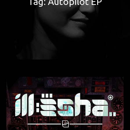
Tag:
Autopilot EP