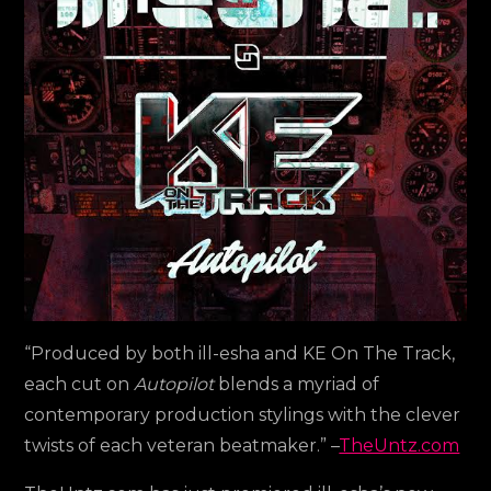
Untz
“Produced by both ill-esha and KE On The Track,
each cut on
Autopilot
blends a myriad of
contemporary production stylings with the clever
twists of each veteran beatmaker.” –
TheUntz.com