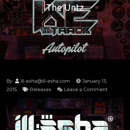
The Untz
By
ill-esha@ill-esha.com
January 13,
on
2015
Releases
Leave a Comment
NEW
EP:
Autopilot
via
The