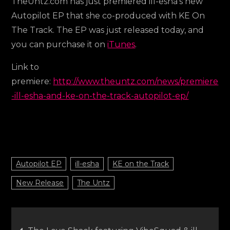
TheUntz.com has just premiered ill-esha’s new
Autopilot EP that she co-produced with KE On
The Track. The EP was just released today, and
you can purchase it on
iTunes
.
Link to
premiere:
http://www.theuntz.com/news/premiere
-ill-esha-and-ke-on-the-track-autopilot-ep/
Autopilot EP
ill-esha
KE on the Track
New Release
The Untz
Post