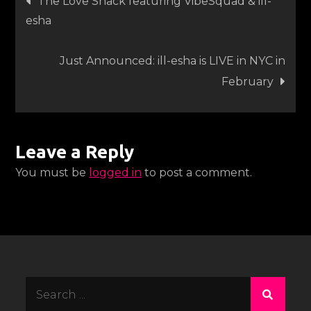
The Love Shack featuring VibeSquad & ill-
esha
navigation
Just Announced: ill-esha is LIVE in NYC in
February
Leave a Reply
You must be
logged in
to post a comment.
Search
for: