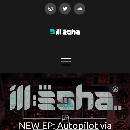
Skip
to
content
audio designer
NEW EP: Autopilot via