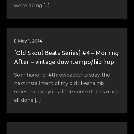
we’re doing […]
May 1, 2014
[Old Skool Beats Series] #4 – Morning
After – vintage downtempo/hip hop
So in honor of #throwbackthursday, the
next installment of my old ill-esha mix
series. To give you a little context. This mix is
all done […]