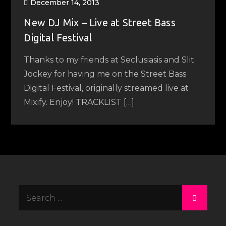
December 14, 2013
New DJ Mix – Live at Street Bass
Digital Festival
Thanks to my friends at Seclusiasis and Slit
Jockey for having me on the Street Bass
Digital Festival, originally streamed live at
Mixify. Enjoy! TRACKLIST […]
Search
for: