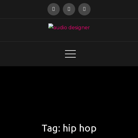
Skip
to
content
audio designer
Tag:
hip hop