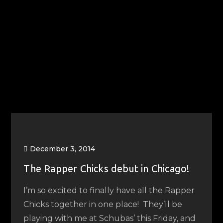
December 3, 2014
The Rapper Chicks debut in Chicago!
I’m so excited to finally have all the Rapper
Chicks together in one place! They’ll be
playing with me at Schubas’ this Friday, and