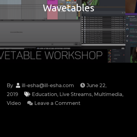
Wavetables
By
ill-esha@ill-esha.com
June 22,
2019
Education
,
Live Streams
,
Multimedia
,
on
Video
Leave a Comment
Workshop
–
Serum
Wavetables