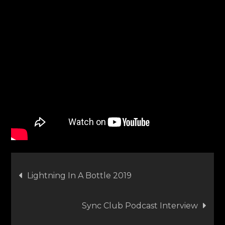
Post
Lightning In A Bottle 2019
navigation
Sync Club Podcast Interview