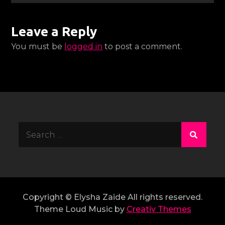
Leave a Reply
You must be
logged in
to post a comment.
Search
for:
Copyright © Elysha Zaide All rights reserved.
Theme Loud Music by
Creativ Themes