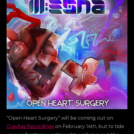
new
album
out
now!!!
“Open Heart Surgery” will be coming out on
Gravitas Recordings
on February 14th, but to tide