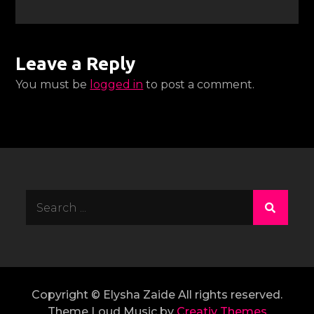
Leave a Reply
You must be
logged in
to post a comment.
Search
for:
Copyright © Elysha Zaide All rights reserved.
Theme Loud Music by
Creativ Themes