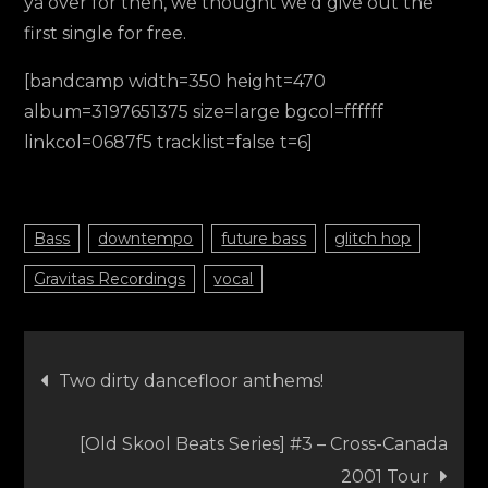
ya over for then, we thought we’d give out the
first single for free.
[bandcamp width=350 height=470
album=3197651375 size=large bgcol=ffffff
linkcol=0687f5 tracklist=false t=6]
Bass
downtempo
future bass
glitch hop
Gravitas Recordings
vocal
Post
Two dirty dancefloor anthems!
navigation
[Old Skool Beats Series] #3 – Cross-Canada
2001 Tour