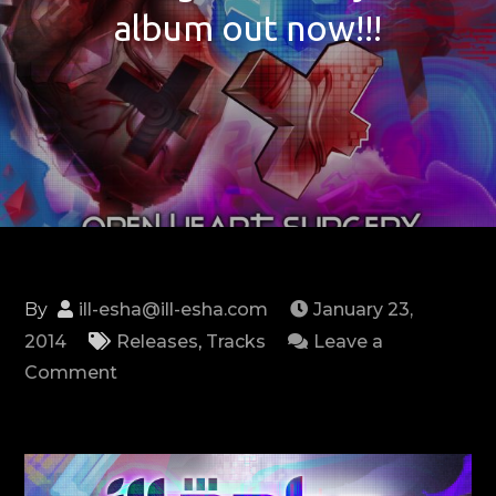
album out now!!!
By
ill-esha@ill-esha.com
January 23,
2014
Releases
,
Tracks
Leave a
on
Comment
First
single
from
my